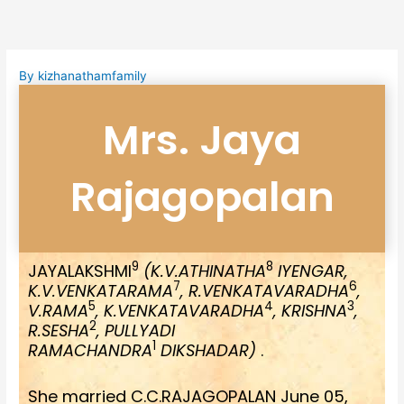
Skip
to
content
By
kizhanathamfamily
Mrs. Jaya
Rajagopalan
9
8
JAYALAKSHMI
(K.V.ATHINATHA
IYENGAR,
7
6
K.V.VENKATARAMA
, R.VENKATAVARADHA
,
5
4
3
V.RAMA
, K.VENKATAVARADHA
, KRISHNA
,
2
R.SESHA
, PULLYADI
1
RAMACHANDRA
DIKSHADAR)
.
She married C.C.RAJAGOPALAN June 05,