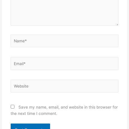
Name*
Email*
Website
Save my name, email, and website in this browser for
the next time I comment.