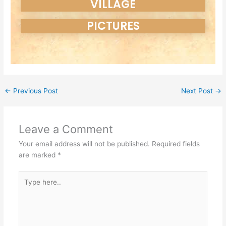
VILLAGE
PICTURES
←
Previous Post
Next Post
→
Leave a Comment
Your email address will not be published.
Required fields
are marked
*
Type
here..