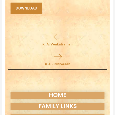
DOWNLOAD
K. A. Venkatraman
K.A. Srinivasan
HOME
FAMILY LINKS