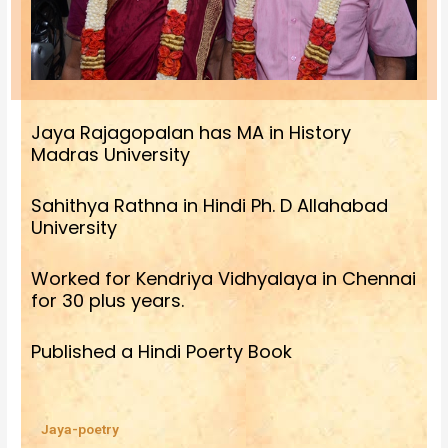
Jaya Rajagopalan has MA in History
Madras University
Sahithya Rathna in Hindi Ph. D Allahabad
University
Worked for Kendriya Vidhyalaya in Chennai
for 30 plus years.
Published a Hindi Poerty Book
Jaya-poetry