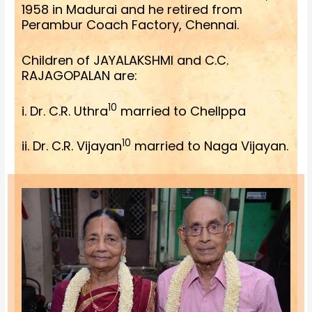
1958 in Madurai and he retired from
Perambur Coach Factory, Chennai.
Children of JAYALAKSHMI and C.C.
RAJAGOPALAN are:
10
i. Dr. C.R. Uthra
married to Chellppa
10
ii. Dr. C.R. Vijayan
married to Naga Vijayan.