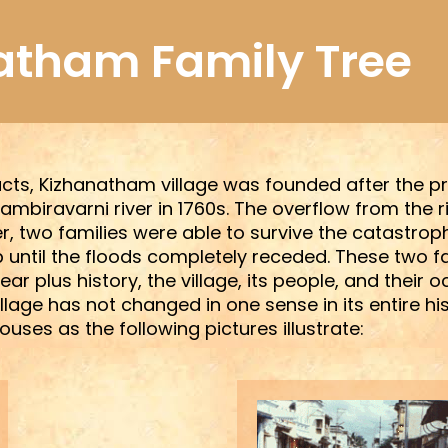
atham Family Tree
cts, Kizhanatham village was founded after the pre
ambiravarni river in 1760s. The overflow from the
, two families were able to survive the catastrop
 until the floods completely receded. These two f
ar plus history, the village, its people, and their 
ge has not changed in one sense in its entire histor
uses as the following pictures illustrate: