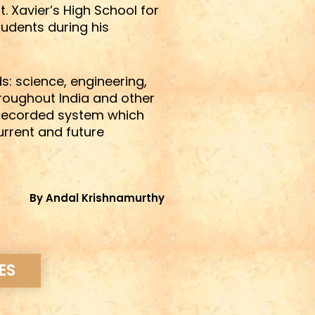
 Xavier’s High School for
udents during his
s: science, engineering,
hroughout India and other
a recorded system which
urrent and future
By Andal Krishnamurthy
ES