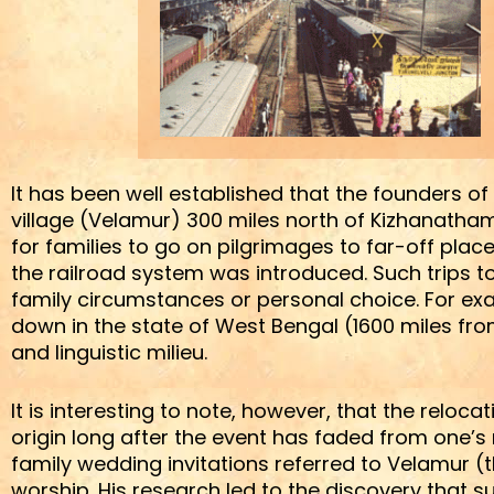
It has been well established that the founders o
village (Velamur) 300 miles north of Kizhanath
for families to go on pilgrimages to far-off pl
the railroad system was introduced. Such trips t
family circumstances or personal choice. For e
down in the state of West Bengal (1600 miles from
and linguistic milieu.
It is interesting to note, however, that the reloca
origin long after the event has faded from one’s
family wedding invitations referred to Velamur (t
worship. His research led to the discovery that suc