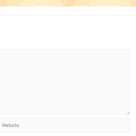
Website