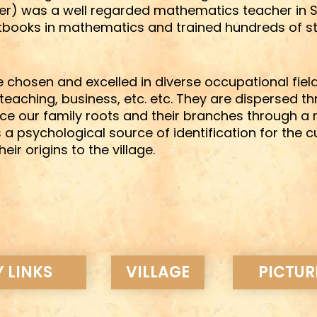
er) was a well regarded mathematics teacher in St.
tbooks in mathematics and trained hundreds of st
 chosen and excelled in diverse occupational field
teaching, business, etc. etc. They are dispersed t
race our family roots and their branches through 
s a psychological source of identification for the c
 origins to the village.
 LINKS
VILLAGE
PICTUR