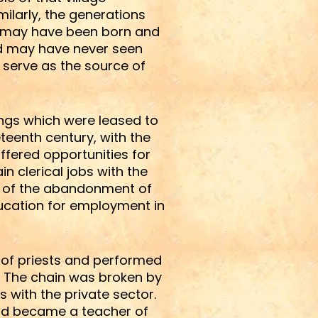
ilarly, the generations
hey may have been born and
and may have never seen
to serve as the source of
ings which were leased to
teenth century, with the
ffered opportunities for
n clerical jobs with the
ng of the abandonment of
ducation for employment in
 of priests and performed
. The chain was broken by
 with the private sector.
and became a teacher of