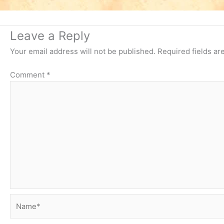
Leave a Reply
Your email address will not be published.
Required fields a
Comment
*
Name*