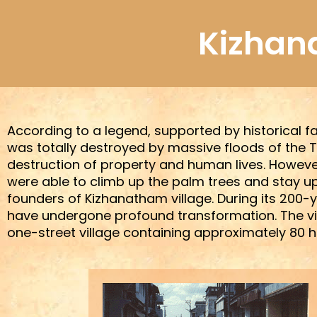
Skip
to
Kizhan
content
According to a legend, supported by historical fa
was totally destroyed by massive floods of the T
destruction of property and human lives. However
were able to climb up the palm trees and stay up
founders of Kizhanatham village. During its 200-ye
have undergone profound transformation. The villa
one-street village containing approximately 80 ho