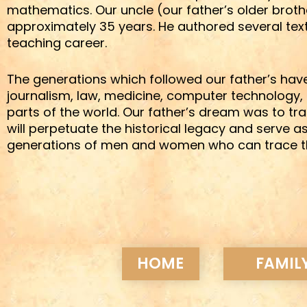
mathematics. Our uncle (our father’s older broth
approximately 35 years. He authored several tex
teaching career.
The generations which followed our father’s have
journalism, law, medicine, computer technology, 
parts of the world. Our father’s dream was to t
will perpetuate the historical legacy and serve a
generations of men and women who can trace their
HOME
FAMILY