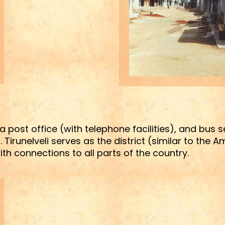
, a post office (with telephone facilities), and bus 
 Tirunelveli serves as the district (similar to the 
th connections to all parts of the country.