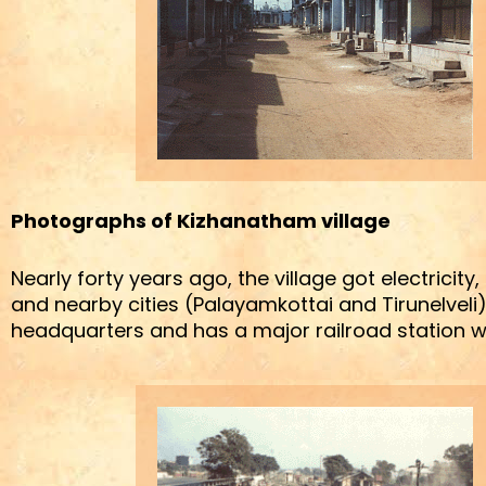
Photographs of Kizhanatham village
Nearly forty years ago, the village got electricity
and nearby cities (Palayamkottai and Tirunelveli).
headquarters and has a major railroad station wi