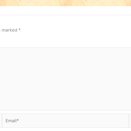
re marked
*
Email*