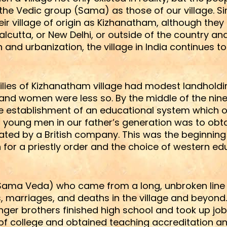
e Vedic group (Sama) as those of our village. Sim
their village of origin as Kizhanatham, although t
Calcutta, or New Delhi, or outside of the country 
on and urbanization, the village in India continues 
amilies of Kizhanatham village had modest landhold
e and women were less so. By the middle of the nine
the establishment of an educational system which o
 young men in our father’s generation was to obtai
rated by a British company. This was the beginni
for a priestly order and the choice of western e
f Sama Veda) who came from a long, unbroken line
s, marriages, and deaths in the village and beyond
ger brothers finished high school and took up jobs
 of college and obtained teaching accreditation 