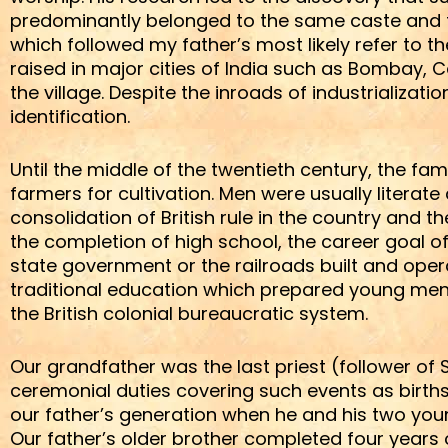
predominantly belonged to the same caste and th
which followed my father’s most likely refer to 
raised in major cities of India such as Bombay, 
the village. Despite the inroads of industrializati
identification.
Until the middle of the twentieth century, the f
farmers for cultivation. Men were usually literat
consolidation of British rule in the country and 
the completion of high school, the career goal of
state government or the railroads built and ope
traditional education which prepared young men 
the British colonial bureaucratic system.
Our grandfather was the last priest (follower o
ceremonial duties covering such events as birth
our father’s generation when he and his two youn
Our father’s older brother completed four years