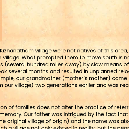
f Kizhanatham village were not natives of this are
am village. What prompted them to move south is 
aces (several hundred miles away) by slow means o
ook several months and resulted in unplanned reloc
xample, our grandmother (mother’s mother) came f
 our village) two generations earlier and was reare
tion of families does not alter the practice of refe
 memory. Our father was intrigued by the fact tha
he original village of origin) and the name was als
h a village not only existed in reality, but the peop