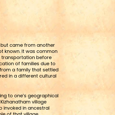
a, but came from another
not known. It was common
f transportation before
ation of families due to
rom a family that settled
d in a different cultural
rring to one’s geographical
t Kizhanatham village
o invoked in ancestral
le of that village