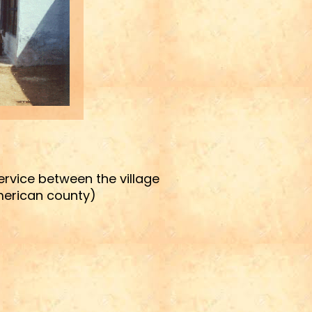
service between the village
American county)