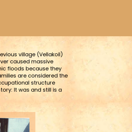
vious village (Vellakoil)
 river caused massive
hic floods because they
amilies are considered the
occupational structure
y: It was and still is a